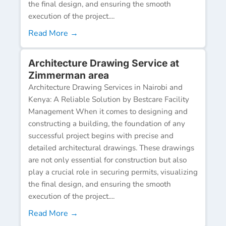
the final design, and ensuring the smooth
execution of the project....
Read More →
Architecture Drawing Service at
Zimmerman area
Architecture Drawing Services in Nairobi and
Kenya: A Reliable Solution by Bestcare Facility
Management When it comes to designing and
constructing a building, the foundation of any
successful project begins with precise and
detailed architectural drawings. These drawings
are not only essential for construction but also
play a crucial role in securing permits, visualizing
the final design, and ensuring the smooth
execution of the project....
Read More →