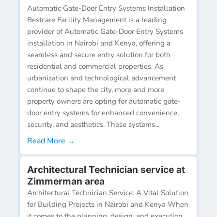
Automatic Gate-Door Entry Systems Installation
Bestcare Facility Management is a leading
provider of Automatic Gate-Door Entry Systems
installation in Nairobi and Kenya, offering a
seamless and secure entry solution for both
residential and commercial properties. As
urbanization and technological advancement
continue to shape the city, more and more
property owners are opting for automatic gate-
door entry systems for enhanced convenience,
security, and aesthetics. These systems...
Read More →
Architectural Technician service at
Zimmerman area
Architectural Technician Service: A Vital Solution
for Building Projects in Nairobi and Kenya When
it comes to the planning, design, and execution