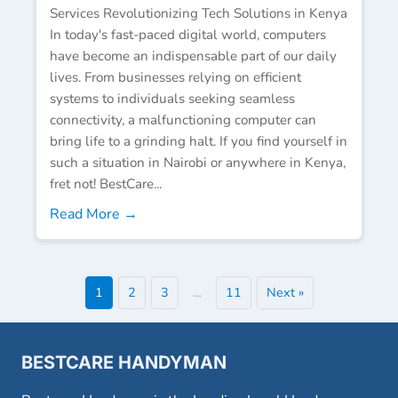
Services Revolutionizing Tech Solutions in Kenya
In today's fast-paced digital world, computers
have become an indispensable part of our daily
lives. From businesses relying on efficient
systems to individuals seeking seamless
connectivity, a malfunctioning computer can
bring life to a grinding halt. If you find yourself in
such a situation in Nairobi or anywhere in Kenya,
fret not! BestCare...
Read More →
1
2
3
…
11
Next »
BESTCARE HANDYMAN