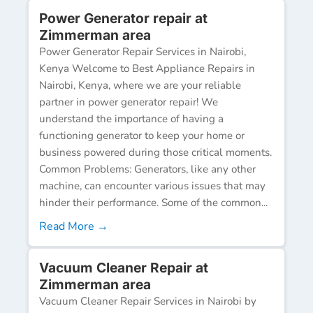
Power Generator repair at
Zimmerman area
Power Generator Repair Services in Nairobi,
Kenya Welcome to Best Appliance Repairs in
Nairobi, Kenya, where we are your reliable
partner in power generator repair! We
understand the importance of having a
functioning generator to keep your home or
business powered during those critical moments.
Common Problems: Generators, like any other
machine, can encounter various issues that may
hinder their performance. Some of the common...
Read More →
Vacuum Cleaner Repair at
Zimmerman area
Vacuum Cleaner Repair Services in Nairobi by