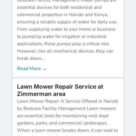
essential devices for both residential and
commercial properties in Nairobi and Kenya,
ensuring a reliable supply of water for daily use.
From supplying water to your home or business
to pumping water for irrigation or industrial
applications, these pumps play a critical role.
However, like all mechanical devices, they can
break down...
Read More →
Lawn Mower Repair Service at
Zimmerman area
Lawn Mower Repair: A Service Offered in Nairobi
by Bestcare Facility Management Lawn mowers
are essential tools for maintaining well-kept
gardens, parks, and commercial landscapes.
When a lawn mower breaks down, it can lead to