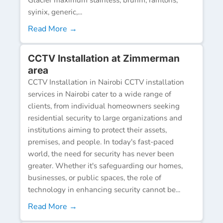
syinix, generic,...
Read More →
CCTV Installation at Zimmerman
area
CCTV Installation in Nairobi CCTV installation
services in Nairobi cater to a wide range of
clients, from individual homeowners seeking
residential security to large organizations and
institutions aiming to protect their assets,
premises, and people. In today's fast-paced
world, the need for security has never been
greater. Whether it's safeguarding our homes,
businesses, or public spaces, the role of
technology in enhancing security cannot be...
Read More →