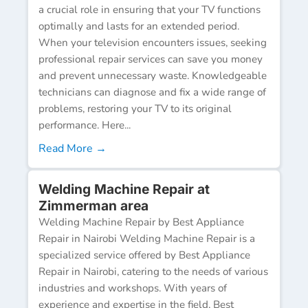
a crucial role in ensuring that your TV functions
optimally and lasts for an extended period.
When your television encounters issues, seeking
professional repair services can save you money
and prevent unnecessary waste. Knowledgeable
technicians can diagnose and fix a wide range of
problems, restoring your TV to its original
performance. Here...
Read More →
Welding Machine Repair at
Zimmerman area
Welding Machine Repair by Best Appliance
Repair in Nairobi Welding Machine Repair is a
specialized service offered by Best Appliance
Repair in Nairobi, catering to the needs of various
industries and workshops. With years of
experience and expertise in the field, Best