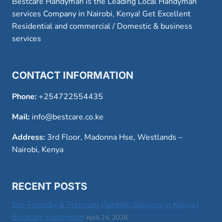
Bestcare Handyman is the Leading Local Handyman
services Company in Nairobi, Kenya! Get Excellent
Residential and commercial / Domestic & business
services
CONTACT INFORMATION
Phone:
+254722554435
Mail:
info@bestcare.co.ke
Address:
3rd Floor, Madonna Hse, Westlands –
Nairobi, Kenya
RECENT POSTS
Eco-Friendly & Premium Painting Services in Kenya |
Bestcare Handyman
April 24, 2026