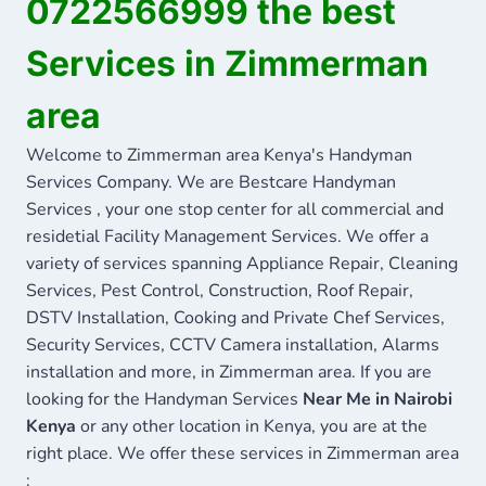
0722566999 the best
Services in Zimmerman
area
Welcome to Zimmerman area Kenya's Handyman
Services Company. We are Bestcare Handyman
Services , your one stop center for all commercial and
residetial Facility Management Services. We offer a
variety of services spanning Appliance Repair, Cleaning
Services, Pest Control, Construction, Roof Repair,
DSTV Installation, Cooking and Private Chef Services,
Security Services, CCTV Camera installation, Alarms
installation and more, in Zimmerman area. If you are
looking for the Handyman Services
Near Me in Nairobi
Kenya
or any other location in Kenya, you are at the
right place. We offer these services in Zimmerman area
: