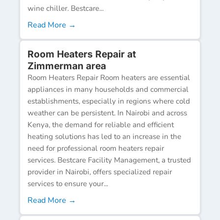
wine chiller. Bestcare...
Read More →
Room Heaters Repair at
Zimmerman area
Room Heaters Repair Room heaters are essential
appliances in many households and commercial
establishments, especially in regions where cold
weather can be persistent. In Nairobi and across
Kenya, the demand for reliable and efficient
heating solutions has led to an increase in the
need for professional room heaters repair
services. Bestcare Facility Management, a trusted
provider in Nairobi, offers specialized repair
services to ensure your...
Read More →