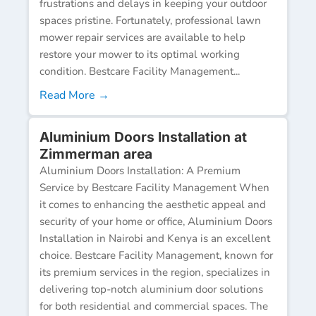
frustrations and delays in keeping your outdoor
spaces pristine. Fortunately, professional lawn
mower repair services are available to help
restore your mower to its optimal working
condition. Bestcare Facility Management...
Read More →
Aluminium Doors Installation at
Zimmerman area
Aluminium Doors Installation: A Premium
Service by Bestcare Facility Management When
it comes to enhancing the aesthetic appeal and
security of your home or office, Aluminium Doors
Installation in Nairobi and Kenya is an excellent
choice. Bestcare Facility Management, known for
its premium services in the region, specializes in
delivering top-notch aluminium door solutions
for both residential and commercial spaces. The