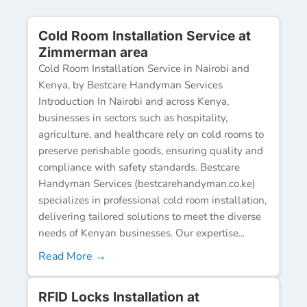
Cold Room Installation Service at
Zimmerman area
Cold Room Installation Service in Nairobi and
Kenya, by Bestcare Handyman Services
Introduction In Nairobi and across Kenya,
businesses in sectors such as hospitality,
agriculture, and healthcare rely on cold rooms to
preserve perishable goods, ensuring quality and
compliance with safety standards. Bestcare
Handyman Services (bestcarehandyman.co.ke)
specializes in professional cold room installation,
delivering tailored solutions to meet the diverse
needs of Kenyan businesses. Our expertise...
Read More →
RFID Locks Installation at