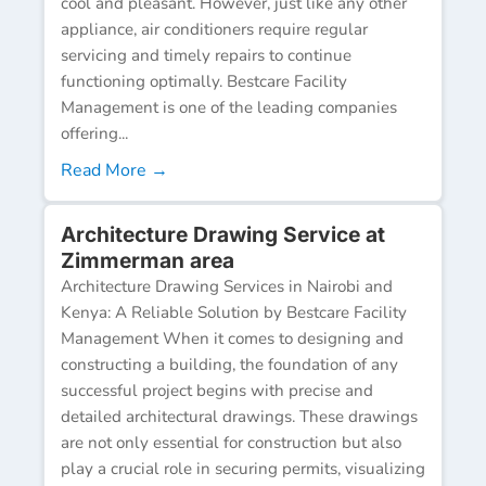
cool and pleasant. However, just like any other
appliance, air conditioners require regular
servicing and timely repairs to continue
functioning optimally. Bestcare Facility
Management is one of the leading companies
offering...
Read More →
Architecture Drawing Service at
Zimmerman area
Architecture Drawing Services in Nairobi and
Kenya: A Reliable Solution by Bestcare Facility
Management When it comes to designing and
constructing a building, the foundation of any
successful project begins with precise and
detailed architectural drawings. These drawings
are not only essential for construction but also
play a crucial role in securing permits, visualizing