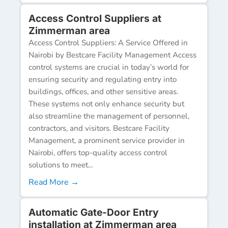
Access Control Suppliers at
Zimmerman area
Access Control Suppliers: A Service Offered in
Nairobi by Bestcare Facility Management Access
control systems are crucial in today’s world for
ensuring security and regulating entry into
buildings, offices, and other sensitive areas.
These systems not only enhance security but
also streamline the management of personnel,
contractors, and visitors. Bestcare Facility
Management, a prominent service provider in
Nairobi, offers top-quality access control
solutions to meet...
Read More →
Automatic Gate-Door Entry
installation at Zimmerman area