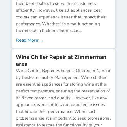
their beer coolers to serve their customers
efficiently. However, like all appliances, beer
coolers can experience issues that impact their
performance. Whether it's a malfunctioning
thermostat, a broken compressor,...
Read More →
Wine Chiller Repair at Zimmerman
area
Wine Chiller Repair: A Service Offered in Nairobi
by Bestcare Facility Management Wine chillers
are essential appliances for storing wine at the
perfect temperature, ensuring the preservation of
its flavor, aroma, and quality. However, like any
appliance, wine chillers can experience issues
that hinder their performance. When such
problems arise, it’s important to seek professional
assistance to restore the functionality of your