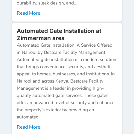
durability, sleek design, and...
Read More →
Automated Gate Installation at
Zimmerman area
Automated Gate Installation: A Service Offered
in Nairobi by Bestcare Facility Management
Automated gate installation is a modern solution
that brings convenience, security, and aesthetic
appeal to homes, businesses, and institutions. In
Nairobi and across Kenya, Bestcare Facility
Management is a leader in providing high-
quality automated gate services. These gates
offer an advanced level of security and enhance
the property’s exterior by providing an
automated...
Read More →