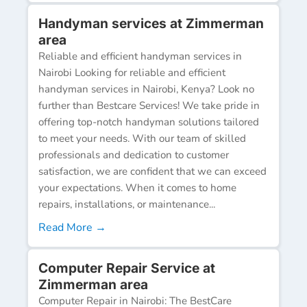
Handyman services at Zimmerman
area
Reliable and efficient handyman services in
Nairobi Looking for reliable and efficient
handyman services in Nairobi, Kenya? Look no
further than Bestcare Services! We take pride in
offering top-notch handyman solutions tailored
to meet your needs. With our team of skilled
professionals and dedication to customer
satisfaction, we are confident that we can exceed
your expectations. When it comes to home
repairs, installations, or maintenance...
Read More →
Computer Repair Service at
Zimmerman area
Computer Repair in Nairobi: The BestCare