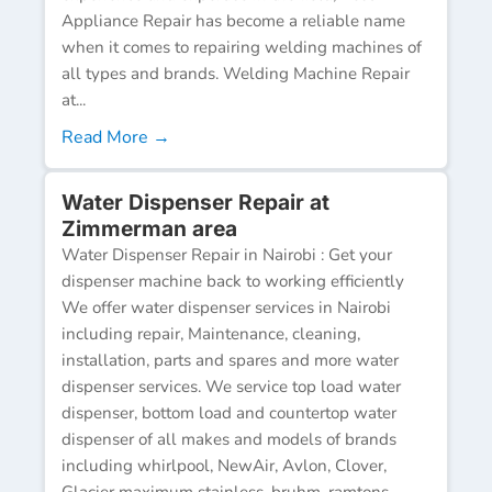
Appliance Repair has become a reliable name
when it comes to repairing welding machines of
all types and brands. Welding Machine Repair
at...
Read More →
Water Dispenser Repair at
Zimmerman area
Water Dispenser Repair in Nairobi : Get your
dispenser machine back to working efficiently
We offer water dispenser services in Nairobi
including repair, Maintenance, cleaning,
installation, parts and spares and more water
dispenser services. We service top load water
dispenser, bottom load and countertop water
dispenser of all makes and models of brands
including whirlpool, NewAir, Avlon, Clover,
Glacier maximum stainless, bruhm, ramtons,