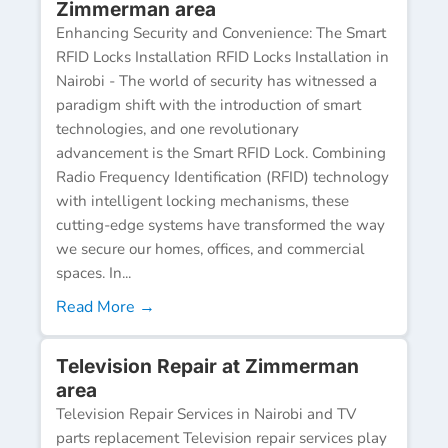
Zimmerman area
Enhancing Security and Convenience: The Smart
RFID Locks Installation RFID Locks Installation in
Nairobi - The world of security has witnessed a
paradigm shift with the introduction of smart
technologies, and one revolutionary
advancement is the Smart RFID Lock. Combining
Radio Frequency Identification (RFID) technology
with intelligent locking mechanisms, these
cutting-edge systems have transformed the way
we secure our homes, offices, and commercial
spaces. In...
Read More →
Television Repair at Zimmerman
area
Television Repair Services in Nairobi and TV
parts replacement Television repair services play