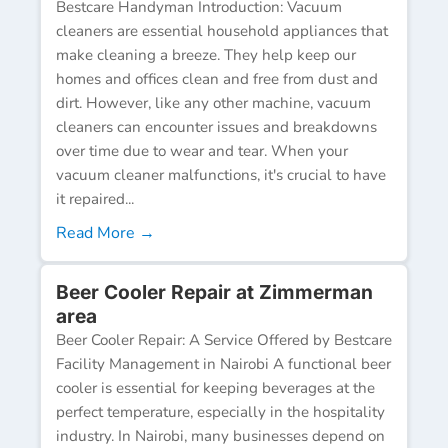
Bestcare Handyman Introduction: Vacuum
cleaners are essential household appliances that
make cleaning a breeze. They help keep our
homes and offices clean and free from dust and
dirt. However, like any other machine, vacuum
cleaners can encounter issues and breakdowns
over time due to wear and tear. When your
vacuum cleaner malfunctions, it's crucial to have
it repaired...
Read More →
Beer Cooler Repair at Zimmerman
area
Beer Cooler Repair: A Service Offered by Bestcare
Facility Management in Nairobi A functional beer
cooler is essential for keeping beverages at the
perfect temperature, especially in the hospitality
industry. In Nairobi, many businesses depend on