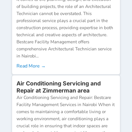
of building projects, the role of an Architectural
Technician cannot be overstated. This
professional service plays a crucial part in the
construction process, providing expertise in both
technical and creative aspects of architecture.
Bestcare Facility Management offers
comprehensive Architectural Technician service
in Nairobi...
Read More →
Air Conditioning Servicing and
Repair at Zimmerman area
Air Conditioning Servicing and Repair: Bestcare
Facility Management Services in Nairobi When it
comes to maintaining a comfortable living or
working environment, air conditioning plays a
crucial role in ensuring that indoor spaces are