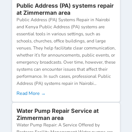
Public Address (PA) systems repair
at Zimmerman area
Public Address (PA) Systems Repair in Nairobi
and Kenya Public Address (PA) systems are
essential tools in various settings, such as
schools, churches, office buildings, and large
venues. They help facilitate clear communication,
whether it’s for announcements, public events, or
emergency broadcasts. Over time, however, these
systems can encounter issues that affect their
performance. In such cases, professional Public
Address (PA) systems repair in Nairobi...
Read More →
Water Pump Repair Service at
Zimmerman area
Water Pump Repair: A Service Offered by
Bestcare Facility Management Water pumps are