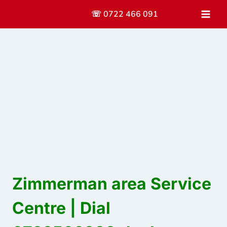
Skip
☏ 0722 466 091
to
content
Zimmerman area Service
Centre | Dial