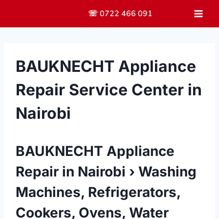
Skip
☏ 0722 466 091
to
content
BAUKNECHT Appliance
Repair Service Center in
Nairobi
BAUKNECHT Appliance
Repair in Nairobi › Washing
Machines, Refrigerators,
Cookers, Ovens, Water