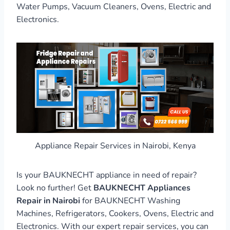
Water Pumps, Vacuum Cleaners, Ovens, Electric and
Electronics.
Appliance Repair Services in Nairobi, Kenya
Is your BAUKNECHT appliance in need of repair?
Look no further! Get
BAUKNECHT Appliances
Repair in Nairobi
for BAUKNECHT Washing
Machines, Refrigerators, Cookers, Ovens, Electric and
Electronics. With our expert repair services, you can