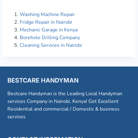
Washing Machine Repair
Fridge Repair in Nairobi
Mechanic Garage in Kenya
Borehole Drilling Company
Cleaning Services in Nairobi
BESTCARE HANDYMAN
Bestcare Handyman is the Leading Local Handyman
services Company in Nairobi, Kenya! Get Excellent
Residential and commercial / Domestic & business
services