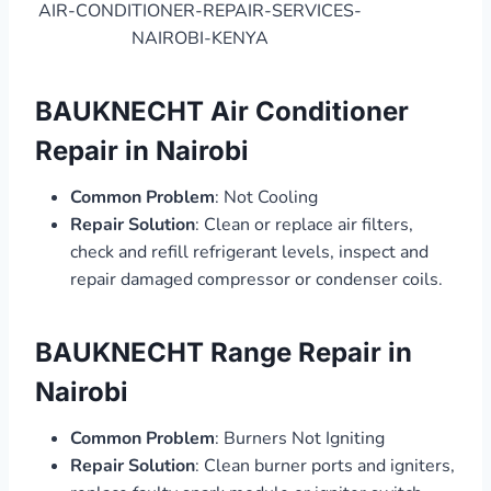
AIR-CONDITIONER-REPAIR-SERVICES-
NAIROBI-KENYA
BAUKNECHT Air Conditioner
Repair in Nairobi
Common Problem
: Not Cooling
Repair Solution
: Clean or replace air filters,
check and refill refrigerant levels, inspect and
repair damaged compressor or condenser coils.
BAUKNECHT Range Repair in
Nairobi
Common Problem
: Burners Not Igniting
Repair Solution
: Clean burner ports and igniters,