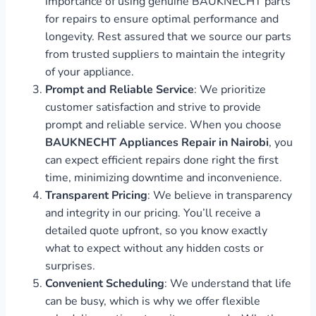
importance of using genuine BAUKNECHT parts
for repairs to ensure optimal performance and
longevity. Rest assured that we source our parts
from trusted suppliers to maintain the integrity
of your appliance.
Prompt and Reliable Service
: We prioritize
customer satisfaction and strive to provide
prompt and reliable service. When you choose
BAUKNECHT Appliances Repair in Nairobi
, you
can expect efficient repairs done right the first
time, minimizing downtime and inconvenience.
Transparent Pricing
: We believe in transparency
and integrity in our pricing. You’ll receive a
detailed quote upfront, so you know exactly
what to expect without any hidden costs or
surprises.
Convenient Scheduling
: We understand that life
can be busy, which is why we offer flexible