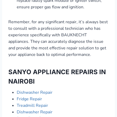
replace faulty spark module or igniter switch,
ensure proper gas flow and ignition.
Remember, for any significant repair, it’s always best
to consult with a professional technician who has
experience specifically with BAUKNECHT
appliances. They can accurately diagnose the issue
and provide the most effective repair solution to get
your appliance back to optimal performance.
SANYO APPLIANCE REPAIRS IN
NAIROBI
Dishwasher Repair
Fridge Repair
Treadmill Repair
Dishwasher Repair