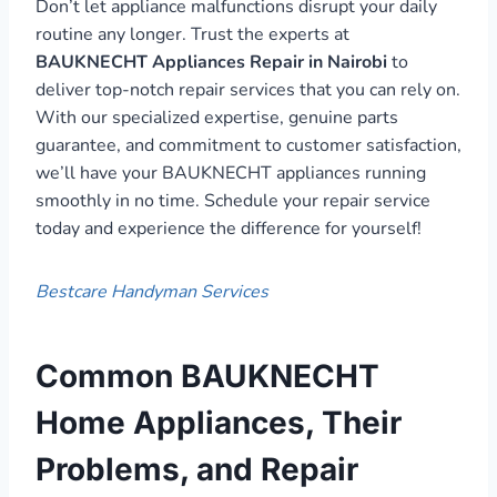
Don’t let appliance malfunctions disrupt your daily
routine any longer. Trust the experts at
BAUKNECHT Appliances Repair in Nairobi
to
deliver top-notch repair services that you can rely on.
With our specialized expertise, genuine parts
guarantee, and commitment to customer satisfaction,
we’ll have your BAUKNECHT appliances running
smoothly in no time. Schedule your repair service
today and experience the difference for yourself!
Bestcare Handyman Services
Common BAUKNECHT
Home Appliances, Their
Problems, and Repair