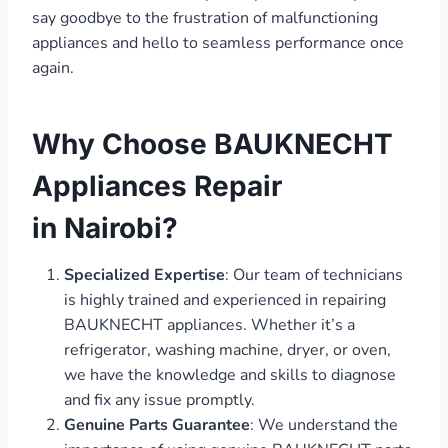
say goodbye to the frustration of malfunctioning
appliances and hello to seamless performance once
again.
Why Choose BAUKNECHT
Appliances Repair
in Nairobi?
Specialized Expertise
: Our team of technicians
is highly trained and experienced in repairing
BAUKNECHT appliances. Whether it’s a
refrigerator, washing machine, dryer, or oven,
we have the knowledge and skills to diagnose
and fix any issue promptly.
Genuine Parts Guarantee
: We understand the