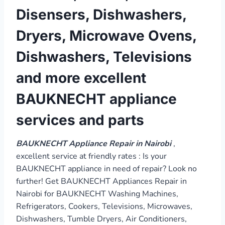
Disensers, Dishwashers,
Dryers, Microwave Ovens,
Dishwashers, Televisions
and more excellent
BAUKNECHT appliance
services and parts
BAUKNECHT Appliance Repair in Nairobi
,
excellent service at friendly rates : Is your
BAUKNECHT appliance in need of repair? Look no
further! Get BAUKNECHT Appliances Repair in
Nairobi for BAUKNECHT Washing Machines,
Refrigerators, Cookers, Televisions, Microwaves,
Dishwashers, Tumble Dryers, Air Conditioners,