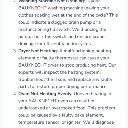
Washing Machine Not Draining
: Is your
BAUKNECHT washing machine leaving your
clothes soaking wet at the end of the cycle? This
could indicate a clogged drain pump or a
malfunctioning lid switch. We’ll unclog the
pump, check the switch, and ensure proper
drainage for efficient laundry cycles.
Dryer Not Heating
: A malfunctioning heating
element or faulty thermostat can cause your
BAUKNECHT dryer to stop producing heat. Our
experts will inspect the heating system,
troubleshoot the issue, and replace any faulty
parts to restore proper drying performance.
Oven Not Heating Evenly
: Uneven heating in
your BAUKNECHT oven can result in
undercooked or overcooked food. This problem
could be caused by a faulty bake element,
temperature sensor, or igniter. We’ll diagnose