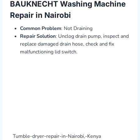
BAUKNECHT Washing Machine
Repair in Nairobi
Common Problem
: Not Draining
Repair Solution
: Unclog drain pump, inspect and
replace damaged drain hose, check and fix
malfunctioning lid switch.
Tumble-dryer-repair-in-Nairobi,-Kenya