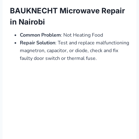
BAUKNECHT Microwave Repair
in Nairobi
Common Problem
: Not Heating Food
Repair Solution
: Test and replace malfunctioning
magnetron, capacitor, or diode, check and fix
faulty door switch or thermal fuse.