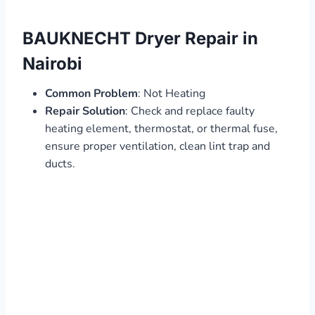
BAUKNECHT Dryer Repair in
Nairobi
Common Problem
: Not Heating
Repair Solution
: Check and replace faulty
heating element, thermostat, or thermal fuse,
ensure proper ventilation, clean lint trap and
ducts.