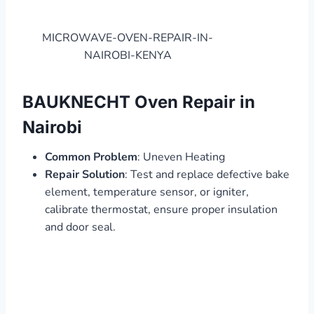
MICROWAVE-OVEN-REPAIR-IN-
NAIROBI-KENYA
BAUKNECHT Oven Repair in
Nairobi
Common Problem
: Uneven Heating
Repair Solution
: Test and replace defective bake
element, temperature sensor, or igniter,
calibrate thermostat, ensure proper insulation
and door seal.