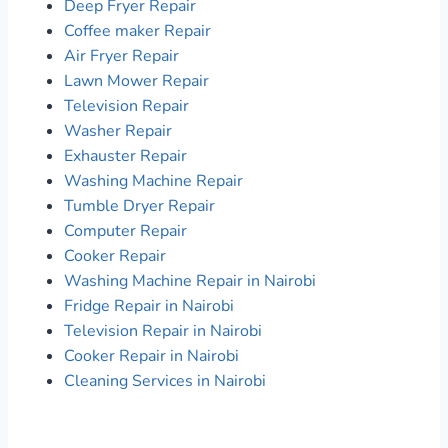
Deep Fryer Repair
Coffee maker Repair
Air Fryer Repair
Lawn Mower Repair
Television Repair
Washer Repair
Exhauster Repair
Washing Machine Repair
Tumble Dryer Repair
Computer Repair
Cooker Repair
Washing Machine Repair in Nairobi
Fridge Repair in Nairobi
Television Repair in Nairobi
Cooker Repair in Nairobi
Cleaning Services in Nairobi