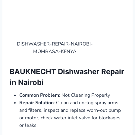
DISHWASHER-REPAIR-NAIROBI-
MOMBASA-KENYA
BAUKNECHT Dishwasher Repair
in Nairobi
Common Problem
: Not Cleaning Properly
Repair Solution
: Clean and unclog spray arms
and filters, inspect and replace worn-out pump
or motor, check water inlet valve for blockages
or leaks.