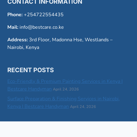
CONTACT INFORMATION
Phone:
+254722554435
Mail:
info@bestcare.co.ke
Address:
3rd Floor, Madonna Hse, Westlands –
Nairobi, Kenya
RECENT POSTS
Eco-Friendly & Premium Painting Services in Kenya |
Bestcare Handyman
April 24, 2026
Surface Preparation & Finishing Services in Nairobi,
Kenya | Bestcare Handyman
April 24, 2026