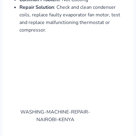
Repair Solution
: Check and clean condenser
coils, replace faulty evaporator fan motor, test
and replace malfunctioning thermostat or
compressor.
WASHING-MACHINE-REPAIR-
NAIROBI-KENYA