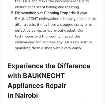
the issue and make the necessary repairs to
ensure consistent baking and roasting.
Dishwasher Not Cleaning Properly
: If your
BAUKNECHT dishwasher is leaving dishes dirty
after a cycle, it may have a clogged spray arm,
defective pump, or worn-out gasket. Our
technicians will thoroughly inspect the
dishwasher and address any issues to restore
sparkling clean dishes with every wash.
Experience the Difference
with BAUKNECHT
Appliances Repair
in Nairobi