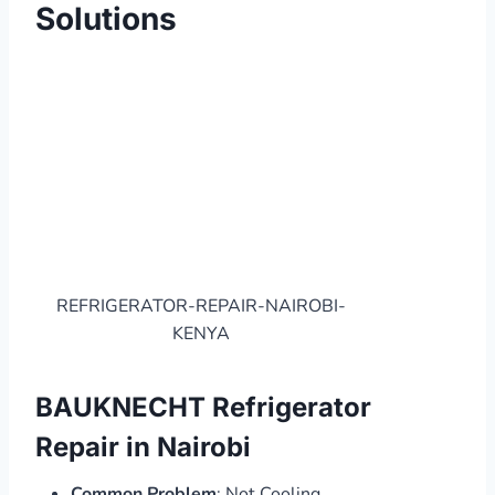
Solutions
REFRIGERATOR-REPAIR-NAIROBI-
KENYA
BAUKNECHT Refrigerator
Repair in Nairobi
Common Problem
: Not Cooling