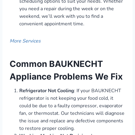
scheduling options to suit your needs. Whether
you need a repair during the week or on the
weekend, we’ll work with you to find a
convenient appointment time.
More Services
Common BAUKNECHT
Appliance Problems We Fix
Refrigerator Not Cooling
: If your BAUKNECHT
refrigerator is not keeping your food cold, it
could be due to a faulty compressor, evaporator
fan, or thermostat. Our technicians will diagnose
the issue and replace any defective components
to restore proper cooling.