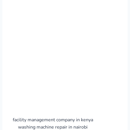
facility management company in kenya
washing machine repair in nairobi