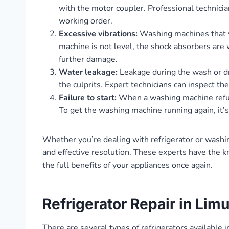
with the motor coupler. Professional technicia
working order.
Excessive vibrations:
Washing machines that vi
machine is not level, the shock absorbers are 
further damage.
Water leakage:
Leakage during the wash or dr
the culprits. Expert technicians can inspect th
Failure to start:
When a washing machine refuses 
To get the washing machine running again, it’s 
Whether you’re dealing with refrigerator or washi
and effective resolution. These experts have the k
the full benefits of your appliances once again.
Refrigerator Repair in Lim
There are several types of refrigerators available