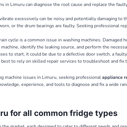
ns in Limuru can diagnose the root cause and replace the fault
brate excessively can be noisy and potentially damaging to th
worn, or the drum bearings are faulty. Seeking professional re
ain cycle is a common issue in washing machines. Damaged hos
e machine, identify the leaking source, and perform the necessa
to start, it could be due to a defective door switch, a faulty 
best to rely on skilled repair services to troubleshoot and fix
ng machine issues in Limuru, seeking professional
appliance r
nowledge, experience, and tools to diagnose and fix a wide ran
uru for all common fridge types
 in the market, each designed to cater to different needs and 