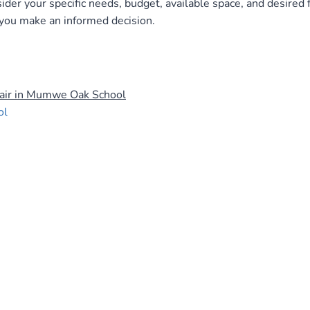
sider your specific needs, budget, available space, and desire
 you make an informed decision.
air in Mumwe Oak School
ol