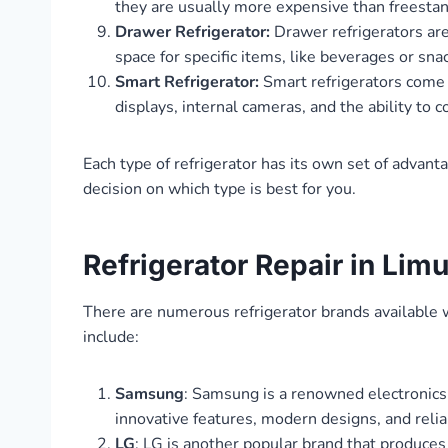
they are usually more expensive than freesta
Drawer Refrigerator:
Drawer refrigerators are
space for specific items, like beverages or sna
Smart Refrigerator:
Smart refrigerators come 
displays, internal cameras, and the ability to
Each type of refrigerator has its own set of advant
decision on which type is best for you.
Refrigerator Repair in Lim
There are numerous refrigerator brands available 
include:
Samsung
: Samsung is a renowned electronics 
innovative features, modern designs, and reli
LG
: LG is another popular brand that produces