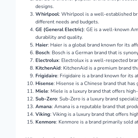
designs.
Whirlpool
: Whirlpool is a well-established br
different needs and budgets.
GE (General Electric)
: GE is a well-known Ame
durability and quality.
Haier
: Haier is a global brand known for its a
Bosch
: Bosch is a German brand that is synony
Electrolux
: Electrolux is a well-respected bra
KitchenAid
: KitchenAid is a premium brand th
Frigidaire
: Frigidaire is a brand known for its
Hisense
: Hisense is a Chinese brand that has 
Miele
: Miele is a luxury brand that offers hig
Sub-Zero
: Sub-Zero is a luxury brand specializ
Amana
: Amana is a reputable brand that produ
Viking
: Viking is a luxury brand that offers hi
Kenmore
: Kenmore is a brand primarily sold a