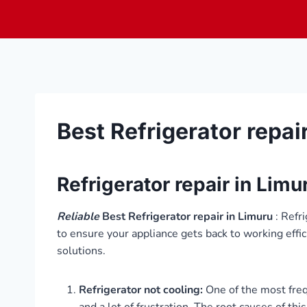
Skip
to
content
Best Refrigerator repai
Refrigerator repair in Limu
Reliable
Best Refrigerator repair in Limuru
: Refr
to ensure your appliance gets back to working effi
solutions.
Refrigerator not cooling:
One of the most frequ