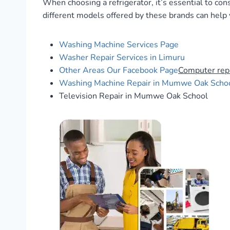
When choosing a refrigerator, it’s essential to con
different models offered by these brands can help
Washing Machine Services Page
Washer Repair Services in Limuru
Other Areas
Our Facebook Page
Computer rep
Washing Machine Repair in Mumwe Oak Scho
Television Repair in Mumwe Oak School