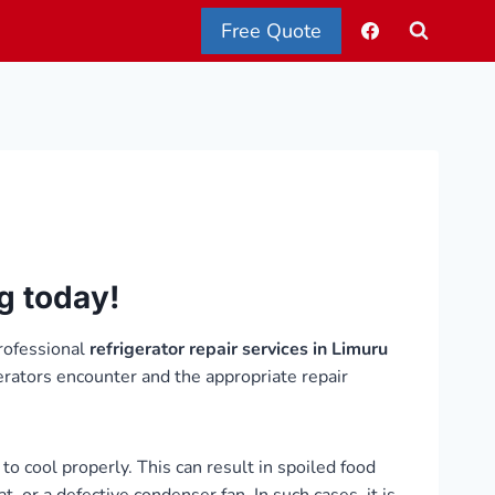
Free Quote
ng today!
rofessional
refrigerator repair services in Limuru
erators encounter and the appropriate repair
to cool properly. This can result in spoiled food