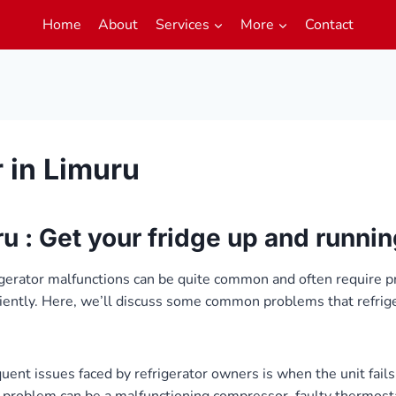
Home
About
Services
More
Contact
r in Limuru
ru : Get your fridge up and runni
igerator malfunctions can be quite common and often require p
ciently. Here, we’ll discuss some common problems that refrig
ent issues faced by refrigerator owners is when the unit fails 