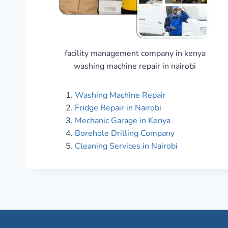
facility management company in kenya
washing machine repair in nairobi
Washing Machine Repair
Fridge Repair in Nairobi
Mechanic Garage in Kenya
Borehole Drilling Company
Cleaning Services in Nairobi