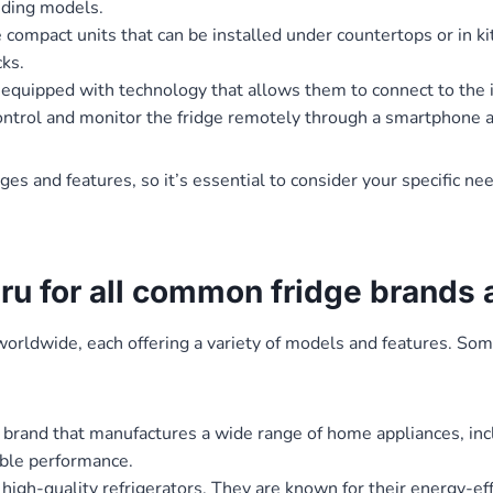
nding models.
 compact units that can be installed under countertops or in ki
cks.
equipped with technology that allows them to connect to the i
 control and monitor the fridge remotely through a smartphone 
ages and features, so it’s essential to consider your specific n
uru for all common fridge brands
worldwide, each offering a variety of models and features. So
brand that manufactures a wide range of home appliances, incl
able performance.
 high-quality refrigerators. They are known for their energy-ef