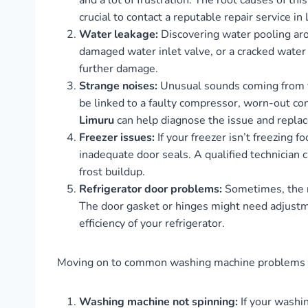
and a lot of frustration. The root causes of th
crucial to contact a reputable repair service i
Water leakage:
Discovering water pooling arou
damaged water inlet valve, or a cracked water 
further damage.
Strange noises:
Unusual sounds coming from you
be linked to a faulty compressor, worn-out co
Limuru
can help diagnose the issue and replac
Freezer issues:
If your freezer isn’t freezing 
inadequate door seals. A qualified technician
frost buildup.
Refrigerator door problems:
Sometimes, the re
The door gasket or hinges might need adjustme
efficiency of your refrigerator.
Moving on to common washing machine problems an
Washing machine not spinning:
If your washin