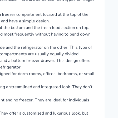
 a freezer compartment located at the top of the
y and have a simple design.
t the bottom and the fresh food section on top.
sed most frequently without having to bend down
side and the refrigerator on the other. This type of
d compartments are usually equally divided.
and a bottom freezer drawer. This design offers
efrigerator.
signed for dorm rooms, offices, bedrooms, or small
ding a streamlined and integrated look. They don’t
 and no freezer. They are ideal for individuals
 They offer a customized and luxurious look, but