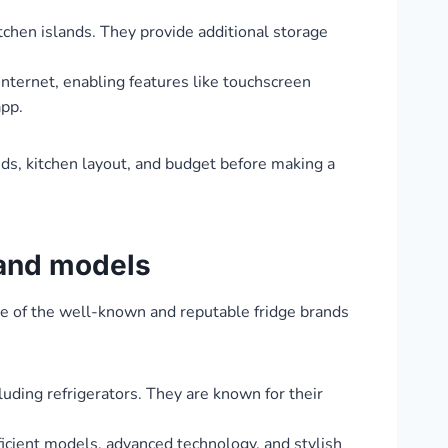
tchen islands. They provide additional storage
nternet, enabling features like touchscreen
app.
eeds, kitchen layout, and budget before making a
 and models
me of the well-known and reputable fridge brands
uding refrigerators. They are known for their
ficient models, advanced technology, and stylish