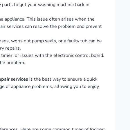
y parts to get your washing machine back in
e appliance. This issue often arises when the
pair services can resolve the problem and prevent
es, worn-out pump seals, or a faulty tub can be
ry repairs.
timer, or issues with the electronic control board.
 the problem.
epair services
is the best way to ensure a quick
ge of appliance problems, allowing you to enjoy
preferences. Here are some common types of fridges: