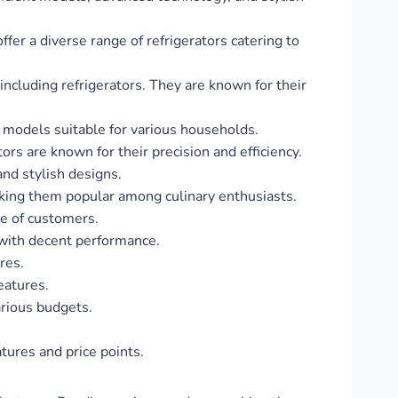
ffer a diverse range of refrigerators catering to
ncluding refrigerators. They are known for their
of models suitable for various households.
rs are known for their precision and efficiency.
and stylish designs.
aking them popular among culinary enthusiasts.
ge of customers.
s with decent performance.
res.
features.
arious budgets.
atures and price points.