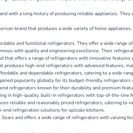
and with a long history of producing reliable appliances. They o
rican brand that produces a wide variety of home appliances, i
ffordable and functional refrigerators. They offer a wide range 
mous with quality and engineering excellence. Their refrigerato
nd that offers a range of refrigerators with innovative features 
at produces high-end refrigerators with advanced features, m
 affordable and dependable refrigerators, catering to a wide ran
gained popularity globally for its budget-friendly refrigerator
h-end refrigerators known for their durability and premium featu
ing in high-quality, built-in refrigerators with top-of-the-line 
ces reliable and reasonably priced refrigerators, catering to v
gh-end refrigeration solutions for upscale kitchens.
t Sears and offers a wide range of refrigerators with varying fe