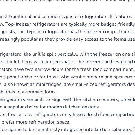
ost traditional and common types of refrigerators. It features
. Top-freezer refrigerators are typically more budget-friendl
gests, this type of refrigerator has the freezer compartment a
creasingly popular as they provide easy access to the items u
rigerators, the unit is split vertically, with the freezer on one 
deal for kitchens with limited space. The freezer and fresh foo
rators have two narrow doors for the fresh food compartment, 
’s a popular choice for those who want a modern and spacious r
, also known as mini fridges, are small-sized refrigerators de
bilities in a compact form.
rigerators are built to align with the kitchen counters, provi
 a popular choice for modern kitchen designs.
, freezerless refrigerators only have a fresh food compartment
 prefer more refrigeration space.
e designed to be seamlessly integrated into kitchen cabinetry.