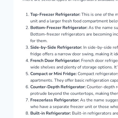
Top-Freezer Refrigerator:
This is one of the m
unit and a larger fresh food compartment below
Bottom-Freezer Refrigerator:
As the name sug
Bottom-freezer refrigerators are becoming in
for them.
Side-by-Side Refrigerator:
In side-by-side ref
fridge offers a narrow door swing, making it i
French Door Refrigerator:
French door refrige
wide shelves and plenty of storage options. It
Compact or Mini Fridge:
Compact refrigerators
apartments. They offer basic refrigeration capa
Counter-Depth Refrigerator:
Counter-depth ref
protrude beyond the countertops, making them
Freezerless Refrigerator:
As the name suggests
who have a separate freezer unit or those who
Built-in Refrigerator:
Built-in refrigerators ar