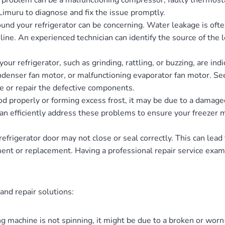
is problem can be a malfunctioning compressor, faulty thermostat
n Limuru to diagnose and fix the issue promptly.
nd your refrigerator can be concerning. Water leakage is often
line. An experienced technician can identify the source of the
r refrigerator, such as grinding, rattling, or buzzing, are in
ndenser fan motor, or malfunctioning evaporator fan motor. Se
e or repair the defective components.
food properly or forming excess frost, it may be due to a damaged
 can efficiently address these problems to ensure your freezer
frigerator door may not close or seal correctly. This can lea
nt or replacement. Having a professional repair service exami
d repair solutions:
g machine is not spinning, it might be due to a broken or worn