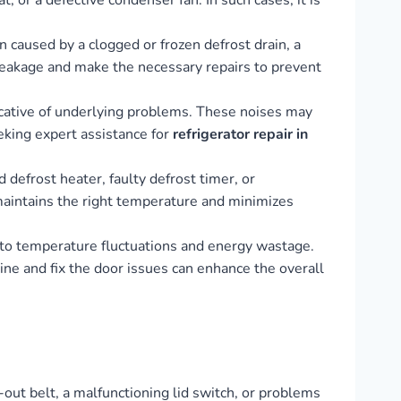
, or a defective condenser fan. In such cases, it is
 caused by a clogged or frozen defrost drain, a
 leakage and make the necessary repairs to prevent
dicative of underlying problems. These noises may
eking expert assistance for
refrigerator repair in
 defrost heater, faulty defrost timer, or
 maintains the right temperature and minimizes
d to temperature fluctuations and energy wastage.
ne and fix the door issues can enhance the overall
-out belt, a malfunctioning lid switch, or problems