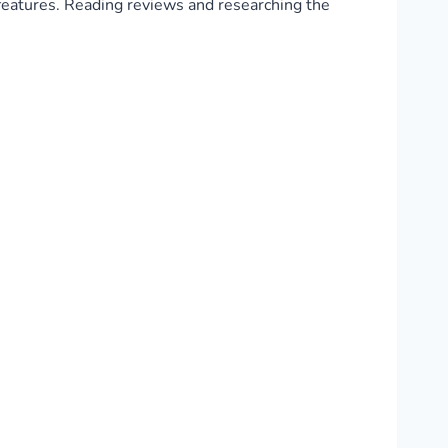
d features. Reading reviews and researching the