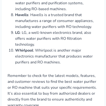
water purifiers and purification systems,
including RO-based machines.
Havells
: Havells is a trusted brand that
manufactures a range of consumer appliances,
including water purifiers with RO technology.
LG
: LG, a well-known electronics brand, also
offers water purifiers with RO filtration
technology.
Whirlpool
: Whirlpool is another major
electronics manufacturer that produces water
purifiers and RO machines.
Remember to check for the latest models, features,
and customer reviews to find the best water purifier
or RO machine that suits your specific requirements.
It’s also essential to buy from authorized dealers or
directly from the brand to ensure authenticity and
warranty coverage.