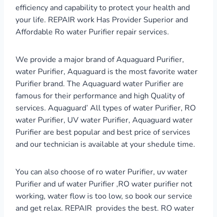
efficiency and capability to protect your health and
your life. REPAIR work Has Provider Superior and
Affordable Ro water Purifier repair services.
We provide a major brand of Aquaguard Purifier,
water Purifier, Aquaguard is the most favorite water
Purifier brand. The Aquaguard water Purifier are
famous for their performance and high Quality of
services. Aquaguard’ All types of water Purifier, RO
water Purifier, UV water Purifier, Aquaguard water
Purifier are best popular and best price of services
and our technician is available at your shedule time.
You can also choose of ro water Purifier, uv water
Purifier and uf water Purifier ,RO water purifier not
working, water flow is too low, so book our service
and get relax. REPAIR provides the best. RO water