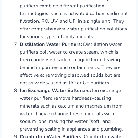
purifiers combine different purification
technologies, such as activated carbon, sediment
filtration, RO, UV, and UF, in a single unit. They
offer comprehensive water purification solutions
for various types of contaminants.
Distillation Water Purifiers:
Distillation water
purifiers boil water to create steam, which is
then condensed back into liquid form, leaving
behind impurities and contaminants. They are
effective at removing dissolved solids but are
not as widely used as RO or UF purifiers.
Ion Exchange Water Softeners:
Ion exchange
water purifiers remove hardness-causing
minerals such as calcium and magnesium from
water. They exchange these minerals with
sodium ions, making the water “soft” and
preventing scaling in appliances and plumbing.
Countertop Water Purifiers:
Countertop water