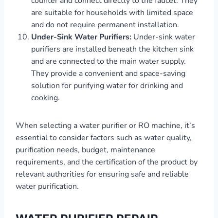
counter and connect directly to the faucet. They
are suitable for households with limited space
and do not require permanent installation.
Under-Sink Water Purifiers:
Under-sink water
purifiers are installed beneath the kitchen sink
and are connected to the main water supply.
They provide a convenient and space-saving
solution for purifying water for drinking and
cooking.
When selecting a water purifier or RO machine, it’s
essential to consider factors such as water quality,
purification needs, budget, maintenance
requirements, and the certification of the product by
relevant authorities for ensuring safe and reliable
water purification.