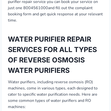
purifier repair service you can book your service on
just one 8004561000and fill out the complaint
booking form and get quick response at your relevant
time.
WATER PURIFIER REPAIR
SERVICES FOR ALL TYPES
OF REVERSE OSMOSIS
WATER PURIFIERS
Water purifiers, including reverse osmosis (RO)
machines, come in various types, each designed to
cater to specific water purification needs. Here are
some common types of water purifiers and RO
machines: