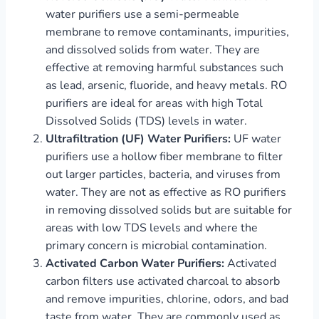
water purifiers use a semi-permeable
membrane to remove contaminants, impurities,
and dissolved solids from water. They are
effective at removing harmful substances such
as lead, arsenic, fluoride, and heavy metals. RO
purifiers are ideal for areas with high Total
Dissolved Solids (TDS) levels in water.
Ultrafiltration (UF) Water Purifiers:
UF water
purifiers use a hollow fiber membrane to filter
out larger particles, bacteria, and viruses from
water. They are not as effective as RO purifiers
in removing dissolved solids but are suitable for
areas with low TDS levels and where the
primary concern is microbial contamination.
Activated Carbon Water Purifiers:
Activated
carbon filters use activated charcoal to absorb
and remove impurities, chlorine, odors, and bad
taste from water. They are commonly used as