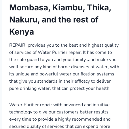
Mombasa, Kiambu, Thika,
Nakuru, and the rest of
Kenya
REPAIR provides you to the best and highest quality
of services of Water Purifier repair. It has come to
the safe guard to you and your family .and make you
well secure any kind of borne diseases of water, with
its unique and powerful water purification systems
that give you standards in their efficacy to deliver
pure drinking water, that can protect your health.
Water Purifier repair with advanced and intuitive
technology to give our customers better results
every time to provide a highly recommended and
secured quality of services that can expend more