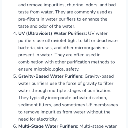
and remove impurities, chlorine, odors, and bad
taste from water. They are commonly used as
pre-filters in water purifiers to enhance the
taste and odor of the water.
UV (Ultraviolet) Water Purifiers:
UV water
purifiers use ultraviolet light to kill or deactivate
bacteria, viruses, and other microorganisms
present in water. They are often used in
combination with other purification methods to
ensure microbiological safety.
Gravity-Based Water Purifiers:
Gravity-based
water purifiers use the force of gravity to filter
water through multiple stages of purification.
They typically incorporate activated carbon,
sediment filters, and sometimes UF membranes
to remove impurities from water without the
need for electricity.
Multi-Stage Water Purifiers:
Multi-stage water