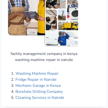
facility management company in kenya
washing machine repair in nairobi
Washing Machine Repair
Fridge Repair in Nairobi
Mechanic Garage in Kenya
Borehole Drilling Company
Cleaning Services in Nairobi