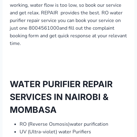
working, water flow is too low, so book our service
and get relax. REPAIR provides the best. RO water
purifier repair service you can book your service on
just one 8004561000and fill out the complaint
booking form and get quick response at your relevant
time.
WATER PURIFIER REPAIR
SERVICES IN NAIROBI &
MOMBASA
RO (Reverse Osmosis)water purification
UV (Ultra-violet) water Purifiers