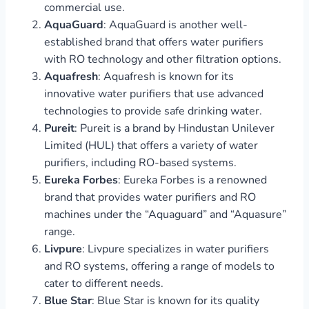
commercial use.
AquaGuard
: AquaGuard is another well-
established brand that offers water purifiers
with RO technology and other filtration options.
Aquafresh
: Aquafresh is known for its
innovative water purifiers that use advanced
technologies to provide safe drinking water.
Pureit
: Pureit is a brand by Hindustan Unilever
Limited (HUL) that offers a variety of water
purifiers, including RO-based systems.
Eureka Forbes
: Eureka Forbes is a renowned
brand that provides water purifiers and RO
machines under the “Aquaguard” and “Aquasure”
range.
Livpure
: Livpure specializes in water purifiers
and RO systems, offering a range of models to
cater to different needs.
Blue Star
: Blue Star is known for its quality