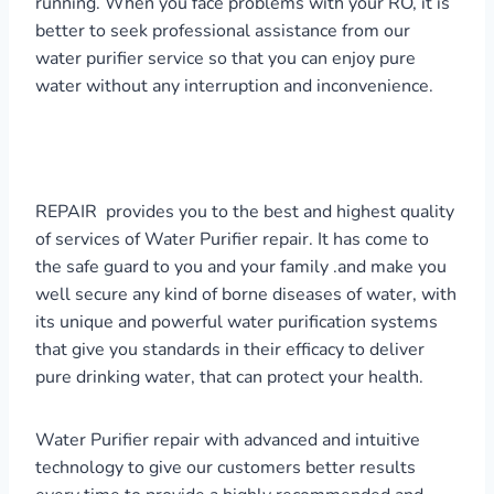
running. When you face problems with your RO, it is
better to seek professional assistance from our
water purifier service so that you can enjoy pure
water without any interruption and inconvenience.
REPAIR provides you to the best and highest quality
of services of Water Purifier repair. It has come to
the safe guard to you and your family .and make you
well secure any kind of borne diseases of water, with
its unique and powerful water purification systems
that give you standards in their efficacy to deliver
pure drinking water, that can protect your health.
Water Purifier repair with advanced and intuitive
technology to give our customers better results