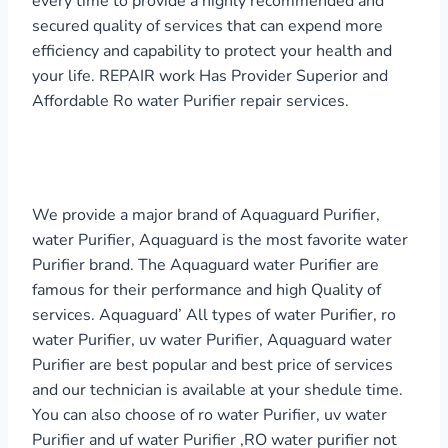
every time to provide a highly recommended and
secured quality of services that can expend more
efficiency and capability to protect your health and
your life. REPAIR work Has Provider Superior and
Affordable Ro water Purifier repair services.
We provide a major brand of Aquaguard Purifier,
water Purifier, Aquaguard is the most favorite water
Purifier brand. The Aquaguard water Purifier are
famous for their performance and high Quality of
services. Aquaguard’ All types of water Purifier, ro
water Purifier, uv water Purifier, Aquaguard water
Purifier are best popular and best price of services
and our technician is available at your shedule time.
You can also choose of ro water Purifier, uv water
Purifier and uf water Purifier ,RO water purifier not