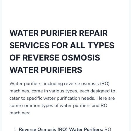
WATER PURIFIER REPAIR
SERVICES FOR ALL TYPES
OF REVERSE OSMOSIS
WATER PURIFIERS
Water purifiers, including reverse osmosis (RO)
machines, come in various types, each designed to
cater to specific water purification needs. Here are
some common types of water purifiers and RO
machines:
Reverse Osmosis (RO) Water Purifiers:
RO