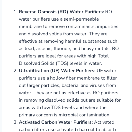
Reverse Osmosis (RO) Water Purifiers:
RO
water purifiers use a semi-permeable
membrane to remove contaminants, impurities,
and dissolved solids from water. They are
effective at removing harmful substances such
as lead, arsenic, fluoride, and heavy metals. RO
purifiers are ideal for areas with high Total
Dissolved Solids (TDS) levels in water.
Ultrafiltration (UF) Water Purifiers:
UF water
purifiers use a hollow fiber membrane to filter
out larger particles, bacteria, and viruses from
water. They are not as effective as RO purifiers
in removing dissolved solids but are suitable for
areas with low TDS levels and where the
primary concern is microbial contamination.
Activated Carbon Water Purifiers:
Activated
carbon filters use activated charcoal to absorb