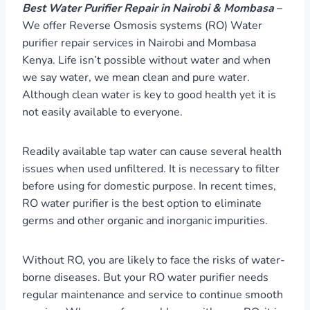
Best Water Purifier Repair in Nairobi & Mombasa
–
We offer Reverse Osmosis systems (RO) Water
purifier repair services in Nairobi and Mombasa
Kenya. Life isn’t possible without water and when
we say water, we mean clean and pure water.
Although clean water is key to good health yet it is
not easily available to everyone.
Readily available tap water can cause several health
issues when used unfiltered. It is necessary to filter
before using for domestic purpose. In recent times,
RO water purifier is the best option to eliminate
germs and other organic and inorganic impurities.
Without RO, you are likely to face the risks of water-
borne diseases. But your RO water purifier needs
regular maintenance and service to continue smooth