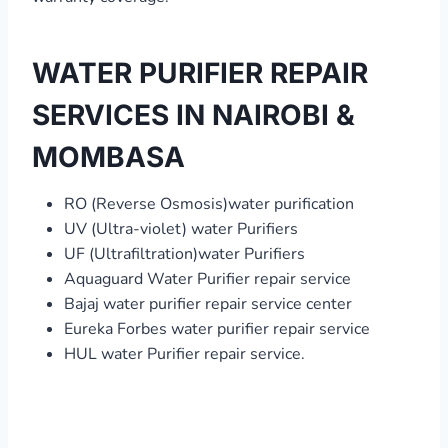
WATER PURIFIER REPAIR
SERVICES IN NAIROBI &
MOMBASA
RO (Reverse Osmosis)water purification
UV (Ultra-violet) water Purifiers
UF (Ultrafiltration)water Purifiers
Aquaguard Water Purifier repair service
Bajaj water purifier repair service center
Eureka Forbes water purifier repair service
HUL water Purifier repair service.