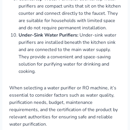
purifiers are compact units that sit on the kitchen
counter and connect directly to the faucet. They
are suitable for households with limited space
and do not require permanent installation.
Under-Sink Water Purifiers:
Under-sink water
purifiers are installed beneath the kitchen sink
and are connected to the main water supply.
They provide a convenient and space-saving
solution for purifying water for drinking and
cooking.
When selecting a water purifier or RO machine, it’s
essential to consider factors such as water quality,
purification needs, budget, maintenance
requirements, and the certification of the product by
relevant authorities for ensuring safe and reliable
water purification.