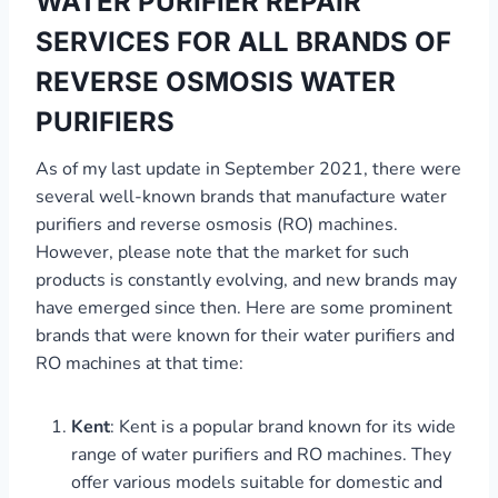
WATER PURIFIER REPAIR
SERVICES FOR ALL BRANDS OF
REVERSE OSMOSIS WATER
PURIFIERS
As of my last update in September 2021, there were
several well-known brands that manufacture water
purifiers and reverse osmosis (RO) machines.
However, please note that the market for such
products is constantly evolving, and new brands may
have emerged since then. Here are some prominent
brands that were known for their water purifiers and
RO machines at that time:
Kent
: Kent is a popular brand known for its wide
range of water purifiers and RO machines. They
offer various models suitable for domestic and