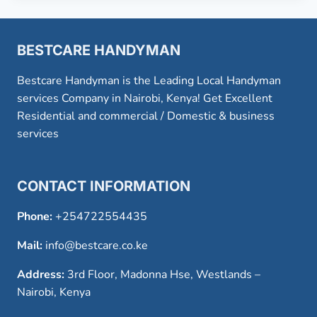
BESTCARE HANDYMAN
Bestcare Handyman is the Leading Local Handyman
services Company in Nairobi, Kenya! Get Excellent
Residential and commercial / Domestic & business
services
CONTACT INFORMATION
Phone:
+254722554435
Mail:
info@bestcare.co.ke
Address:
3rd Floor, Madonna Hse, Westlands –
Nairobi, Kenya