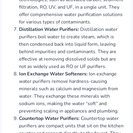
filtration, RO, UV, and UF, in a single unit. They
offer comprehensive water purification solutions
for various types of contaminants.
Distillation Water Purifiers:
Distillation water
purifiers boil water to create steam, which is
then condensed back into liquid form, leaving
behind impurities and contaminants. They are
effective at removing dissolved solids but are
not as widely used as RO or UF purifiers.
Ion Exchange Water Softeners:
Ion exchange
water purifiers remove hardness-causing
minerals such as calcium and magnesium from
water. They exchange these minerals with
sodium ions, making the water “soft” and
preventing scaling in appliances and plumbing.
Countertop Water Purifiers:
Countertop water
purifiers are compact units that sit on the kitchen