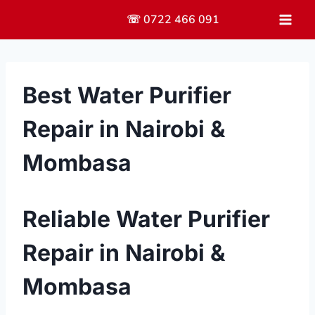
Skip
☏ 0722 466 091
to
content
Best Water Purifier
Repair in Nairobi &
Mombasa
Reliable Water Purifier
Repair in Nairobi &
Mombasa