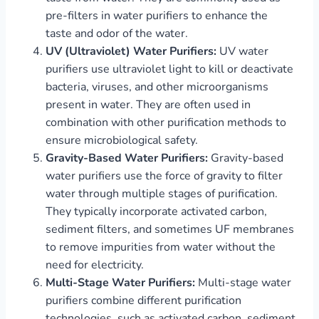
pre-filters in water purifiers to enhance the
taste and odor of the water.
UV (Ultraviolet) Water Purifiers:
UV water
purifiers use ultraviolet light to kill or deactivate
bacteria, viruses, and other microorganisms
present in water. They are often used in
combination with other purification methods to
ensure microbiological safety.
Gravity-Based Water Purifiers:
Gravity-based
water purifiers use the force of gravity to filter
water through multiple stages of purification.
They typically incorporate activated carbon,
sediment filters, and sometimes UF membranes
to remove impurities from water without the
need for electricity.
Multi-Stage Water Purifiers:
Multi-stage water
purifiers combine different purification
technologies, such as activated carbon, sediment