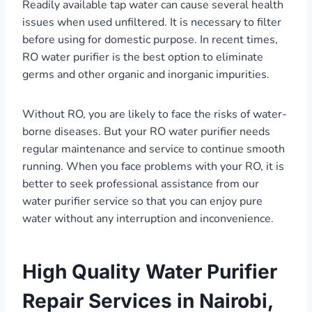
Readily available tap water can cause several health
issues when used unfiltered. It is necessary to filter
before using for domestic purpose. In recent times,
RO water purifier is the best option to eliminate
germs and other organic and inorganic impurities.
Without RO, you are likely to face the risks of water-
borne diseases. But your RO water purifier needs
regular maintenance and service to continue smooth
running. When you face problems with your RO, it is
better to seek professional assistance from our
water purifier service so that you can enjoy pure
water without any interruption and inconvenience.
High Quality Water Purifier
Repair Services in Nairobi,