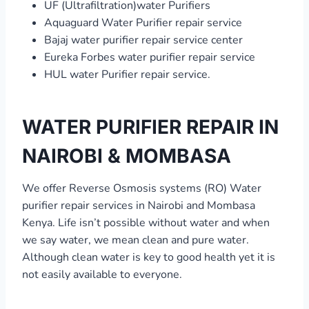
UF (Ultrafiltration)water Purifiers
Aquaguard Water Purifier repair service
Bajaj water purifier repair service center
Eureka Forbes water purifier repair service
HUL water Purifier repair service.
WATER PURIFIER REPAIR IN
NAIROBI & MOMBASA
We offer Reverse Osmosis systems (RO) Water
purifier repair services in Nairobi and Mombasa
Kenya. Life isn’t possible without water and when
we say water, we mean clean and pure water.
Although clean water is key to good health yet it is
not easily available to everyone.