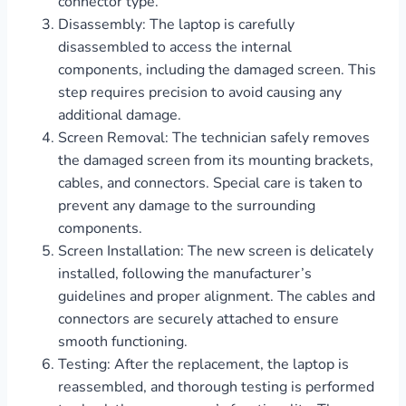
connector type.
Disassembly: The laptop is carefully
disassembled to access the internal
components, including the damaged screen. This
step requires precision to avoid causing any
additional damage.
Screen Removal: The technician safely removes
the damaged screen from its mounting brackets,
cables, and connectors. Special care is taken to
prevent any damage to the surrounding
components.
Screen Installation: The new screen is delicately
installed, following the manufacturer’s
guidelines and proper alignment. The cables and
connectors are securely attached to ensure
smooth functioning.
Testing: After the replacement, the laptop is
reassembled, and thorough testing is performed