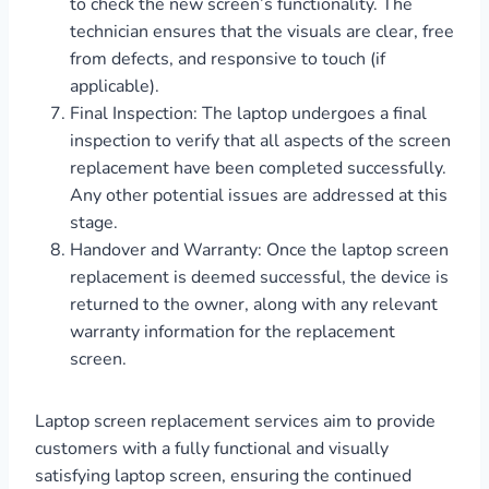
to check the new screen’s functionality. The
technician ensures that the visuals are clear, free
from defects, and responsive to touch (if
applicable).
Final Inspection: The laptop undergoes a final
inspection to verify that all aspects of the screen
replacement have been completed successfully.
Any other potential issues are addressed at this
stage.
Handover and Warranty: Once the laptop screen
replacement is deemed successful, the device is
returned to the owner, along with any relevant
warranty information for the replacement
screen.
Laptop screen replacement services aim to provide
customers with a fully functional and visually
satisfying laptop screen, ensuring the continued