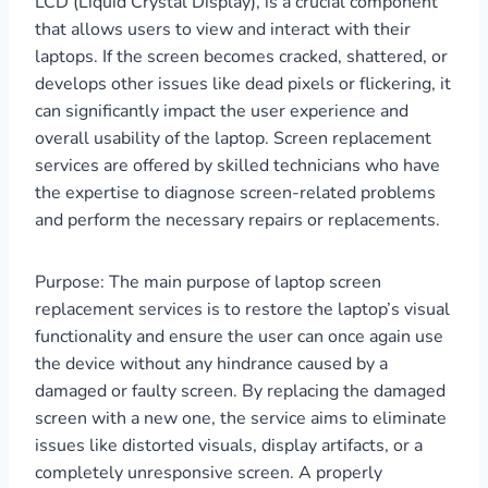
LCD (Liquid Crystal Display), is a crucial component
that allows users to view and interact with their
laptops. If the screen becomes cracked, shattered, or
develops other issues like dead pixels or flickering, it
can significantly impact the user experience and
overall usability of the laptop. Screen replacement
services are offered by skilled technicians who have
the expertise to diagnose screen-related problems
and perform the necessary repairs or replacements.
Purpose: The main purpose of laptop screen
replacement services is to restore the laptop’s visual
functionality and ensure the user can once again use
the device without any hindrance caused by a
damaged or faulty screen. By replacing the damaged
screen with a new one, the service aims to eliminate
issues like distorted visuals, display artifacts, or a
completely unresponsive screen. A properly