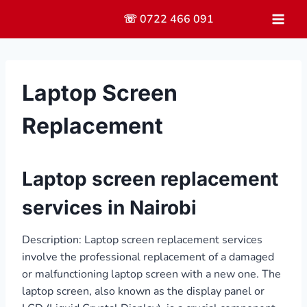
Skip
☏ 0722 466 091
to
content
Laptop Screen
Replacement
Laptop screen replacement
services in Nairobi
Description: Laptop screen replacement services
involve the professional replacement of a damaged
or malfunctioning laptop screen with a new one. The
laptop screen, also known as the display panel or