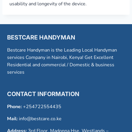
usability and longevity of the device.
BESTCARE HANDYMAN
Bestcare Handyman is the Leading Local Handyman
services Company in Nairobi, Kenya! Get Excellent
Residential and commercial / Domestic & business
services
CONTACT INFORMATION
Phone:
+254722554435
Mail:
info@bestcare.co.ke
Address:
3rd Floor, Madonna Hse, Westlands –