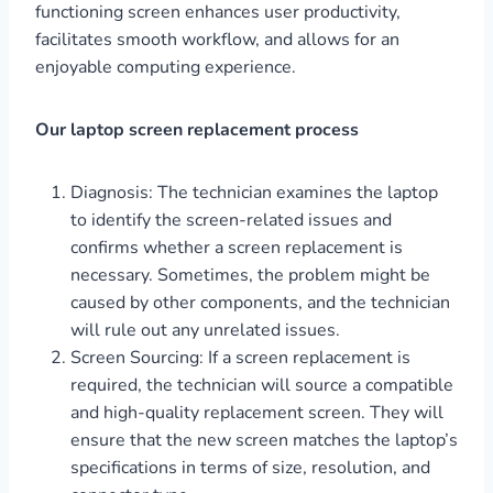
functioning screen enhances user productivity,
facilitates smooth workflow, and allows for an
enjoyable computing experience.
Our laptop screen replacement process
Diagnosis: The technician examines the laptop
to identify the screen-related issues and
confirms whether a screen replacement is
necessary. Sometimes, the problem might be
caused by other components, and the technician
will rule out any unrelated issues.
Screen Sourcing: If a screen replacement is
required, the technician will source a compatible
and high-quality replacement screen. They will
ensure that the new screen matches the laptop’s
specifications in terms of size, resolution, and